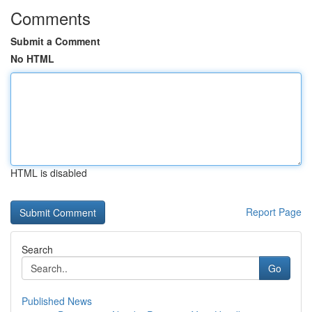
Comments
Submit a Comment
No HTML
HTML is disabled
Report Page
Search
Go
Published News