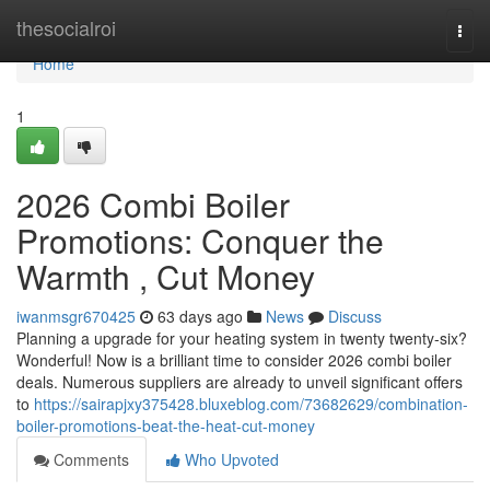
Home
thesocialroi
Togg
navi
Home
1
2026 Combi Boiler
Promotions: Conquer the
Warmth , Cut Money
iwanmsgr670425
63 days ago
News
Discuss
Planning a upgrade for your heating system in twenty twenty-six?
Wonderful! Now is a brilliant time to consider 2026 combi boiler
deals. Numerous suppliers are already to unveil significant offers
to
https://sairapjxy375428.bluxeblog.com/73682629/combination-
boiler-promotions-beat-the-heat-cut-money
Comments
Who Upvoted