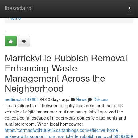
Home
thesocialroi
Togg
navi
Home
1
Marrickville Rubbish Removal
Enhancing Waste
Management Across the
Neighborhood
nettieapbr149801
60 days ago
News
Discuss
The relationship in between our physical areas and the quick
velocity of digital consumer routines has quietly improved the
concealed landscape of modern-day domestic basements and
rural storeroom. When local homeowner
https://cormacfwdl186915.canariblogs.com/effective-home-
upkeep-with-support-from-marrickville-rubbish-removal-56592659