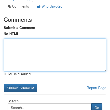
Comments
Who Upvoted
Comments
Submit a Comment
No HTML
HTML is disabled
Report Page
Search
Go