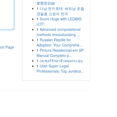
業聲音目錄
1
다낭 돈키호테: 베트남 로컬
생필품 쇼핑의 천국
1
Score Huge with LEDAKS
LOT!
1
Advanced computational
methods revolutionising ...
1
Russian Reptile for
Adoption: Your Comprehe...
ort Page
1
Pintura Residencial em SP:
Manual Completo p...
1
เลเซอร์รักษาสิวหลุมกระสุน
1
Utah Super Legal
Professionals: Top Juridica...