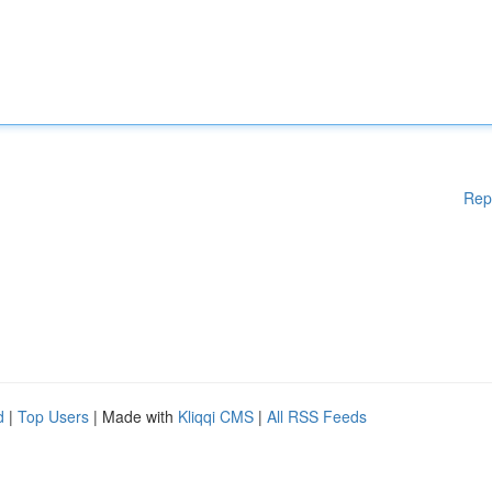
Rep
d
|
Top Users
| Made with
Kliqqi CMS
|
All RSS Feeds