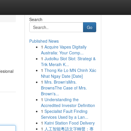
Search
Go
Published News
1
Acquire Vapes Digitally
Australia: Your Comp...
1
Judolku Slot Slot: Strategi &
Trik Meraih K...
1
Thong Ke Lo MN Chinh Xác
esional
Nhat Ngay Date [Date]
1
Mrs. Brown'sMrs.
BrownsThe Case of Mrs.
Brown's...
1
Understanding the
Accredited Investor Definition
1
Specialist Fault Finding
Services Used by a Lan...
1
Katni Station Food Delivery
1
人工智能粵語文字轉聲：專