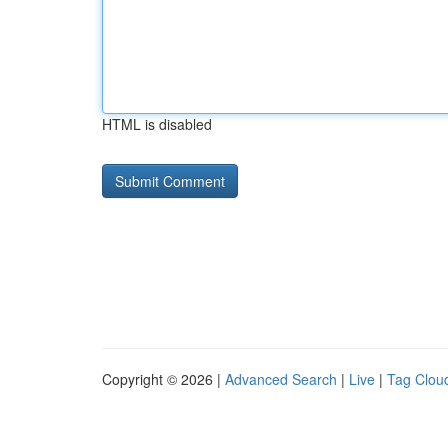
HTML is disabled
Copyright © 2026 |
Advanced Search
|
Live
|
Tag Clou