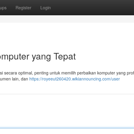
ups
Register
Login
mputer yang Tepat
 secara optimal, penting untuk memilih perbaikan komputer yang prof
nsumen lain, dan
https://royeeut260420.wikiannouncing.com/user