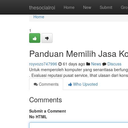
Home
thesocialroi
Home
New
Submit
Gro
Home
1
Panduan Memilih Jasa Ko
royvozo747996
61 days ago
News
Discuss
Untuk memperoleh komputer yang senantiasa berfungsi
. Evaluasi reputasi pusat service, lihat ulasan dari ko
Comments
Who Upvoted
Comments
Submit a Comment
No HTML