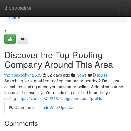
Home
thesocialroi
Togg
navi
Home
1
Discover the Top Roofing
Company Around This Area
theresaxpqh712503
62 days ago
News
Discuss
Searching for a qualified roofing contractor nearby ? Don't just
select the leading name you encounter online! A detailed search
is crucial to ensure you're employing a skilled team for your
ceiling
https://kianarflw292487.blogsumer.com/profile
Comments
Who Upvoted
Comments