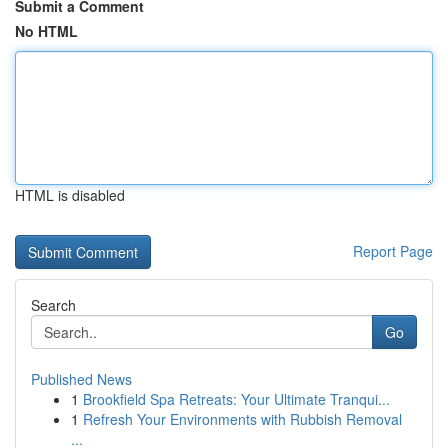
Submit a Comment
No HTML
HTML is disabled
Report Page
Search
Go
Published News
1
Brookfield Spa Retreats: Your Ultimate Tranqui...
1
Refresh Your Environments with Rubbish Removal
...