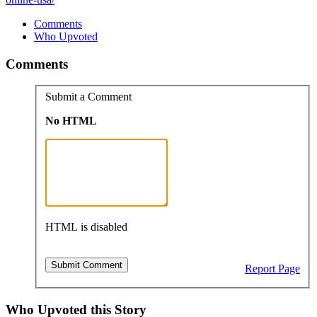
Comments
Who Upvoted
Comments
Submit a Comment
No HTML
HTML is disabled
Report Page
Who Upvoted this Story