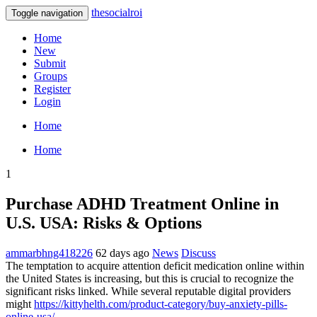
thesocialroi
Toggle navigation
Home
New
Submit
Groups
Register
Login
Home
Home
1
Purchase ADHD Treatment Online in
U.S. USA: Risks & Options
ammarbhng418226
62 days ago
News
Discuss
The temptation to acquire attention deficit medication online within
the United States is increasing, but this is crucial to recognize the
significant risks linked. While several reputable digital providers
might
https://kittyhelth.com/product-category/buy-anxiety-pills-
online-usa/