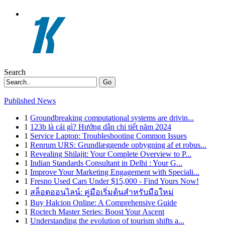
Search
Go
Published News
1
Groundbreaking computational systems are drivin...
1
123b là cái gì? Hướng dẫn chi tiết năm 2024
1
Service Laptop: Troubleshooting Common Issues
1
Renrum URS: Grundlæggende opbygning af et robus...
1
Revealing Shilajit: Your Complete Overview to P...
1
Indian Standards Consultant in Delhi : Your G...
1
Improve Your Marketing Engagement with Speciali...
1
Fresno Used Cars Under $15,000 - Find Yours Now!
1
สล็อตออนไลน์: คู่มือเริ่มต้นสำหรับมือใหม่
1
Buy Halcion Online: A Comprehensive Guide
1
Roctech Master Series: Boost Your Ascent
1
Understanding the evolution of tourism shifts a...