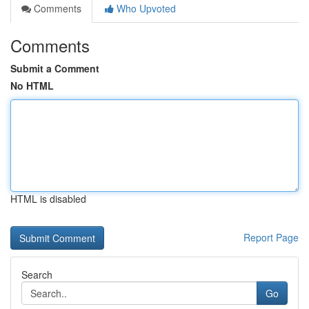
Comments
Who Upvoted
Comments
Submit a Comment
No HTML
HTML is disabled
Report Page
Search
Go