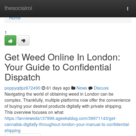
Home
thesocialroi
Togg
navi
Home
1
Get Weed Online In London:
Your Guide to Confidential
Dispatch
poppyqdpz672490
61 days ago
News
Discuss
Navigating the world of obtaining weed in London can be
complex. Thankfully, multiple platforms now offer the convenience
of buying your desired products digitally with private shipping.
This overview focuses on what
https://fannieweda137999.ageeksblog.com/39971143/get-
cannabis-digitally-throughout-london-your-manual-to-confidential-
shipping