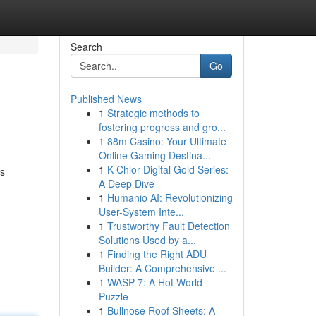
Search
Go
Published News
1
Strategic methods to
fostering progress and gro...
1
88m Casino: Your Ultimate
Online Gaming Destina...
1
K-Chlor Digital Gold Series:
us
A Deep Dive
1
Humanio AI: Revolutionizing
User-System Inte...
1
Trustworthy Fault Detection
Solutions Used by a...
1
Finding the Right ADU
Builder: A Comprehensive ...
1
WASP-7: A Hot World
Puzzle
1
Bullnose Roof Sheets: A