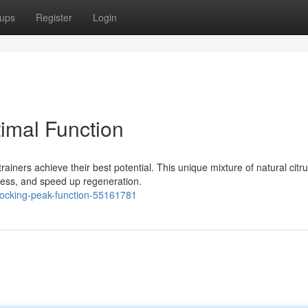
ups
Register
Login
timal Function
rainers achieve their best potential. This unique mixture of natural citr
ness, and speed up regeneration.
locking-peak-function-55161781