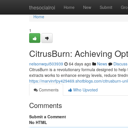
Home
thesocialroi
Home
New
Submit
Gro
Home
1
CitrusBurn: Achieving Op
nelsonwqui503939
64 days ago
News
Discuss
CitrusBurn is a revolutionary formula designed to help t
extracts works to enhance energy levels, reduce tired
https://marvinrfpy429469.shotblogs.com/citrusburn-un
Comments
Who Upvoted
Comments
Submit a Comment
No HTML