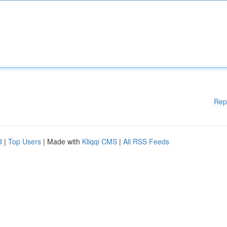
Rep
d
|
Top Users
| Made with
Kliqqi CMS
|
All RSS Feeds