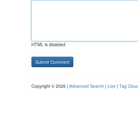
HTML is disabled
Copyright © 2026 |
Advanced Search
|
Live
|
Tag Clou