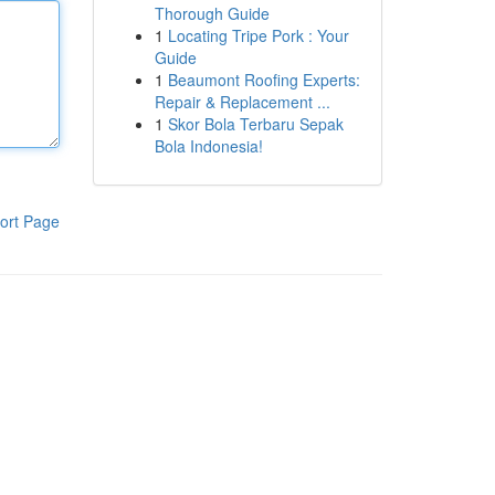
Thorough Guide
1
Locating Tripe Pork : Your
Guide
1
Beaumont Roofing Experts:
Repair & Replacement ...
1
Skor Bola Terbaru Sepak
Bola Indonesia!
ort Page