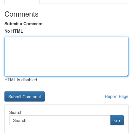
Comments
Submit a Comment
No HTML
HTML is disabled
Report Page
Search
Go