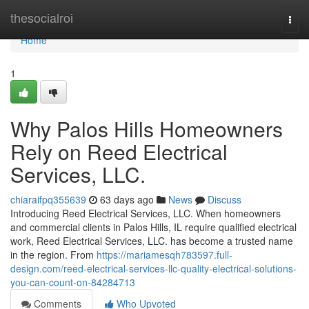
Home
thesocialroi
Togg
navi
Home
1
Why Palos Hills Homeowners
Rely on Reed Electrical
Services, LLC.
chiaraifpq355639
63 days ago
News
Discuss
Introducing Reed Electrical Services, LLC. When homeowners
and commercial clients in Palos Hills, IL require qualified electrical
work, Reed Electrical Services, LLC. has become a trusted name
in the region. From
https://mariamesqh783597.full-
design.com/reed-electrical-services-llc-quality-electrical-solutions-
you-can-count-on-84284713
Comments
Who Upvoted