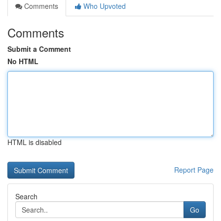
Comments
Who Upvoted
Comments
Submit a Comment
No HTML
HTML is disabled
Report Page
Search
Go