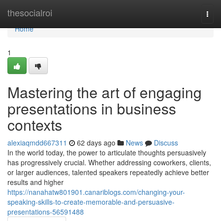
Home
thesocialroi
Togg
navi
Home
1
Mastering the art of engaging
presentations in business
contexts
alexiaqmdd667311
62 days ago
News
Discuss
In the world today, the power to articulate thoughts persuasively
has progressively crucial. Whether addressing coworkers, clients,
or larger audiences, talented speakers repeatedly achieve better
results and higher
https://nanahatw801901.canariblogs.com/changing-your-
speaking-skills-to-create-memorable-and-persuasive-
presentations-56591488