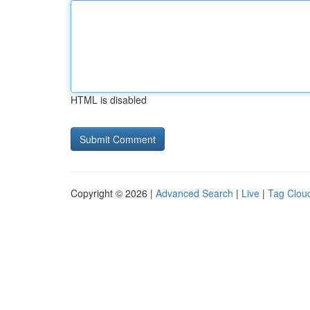
HTML is disabled
Copyright © 2026 |
Advanced Search
|
Live
|
Tag Clou