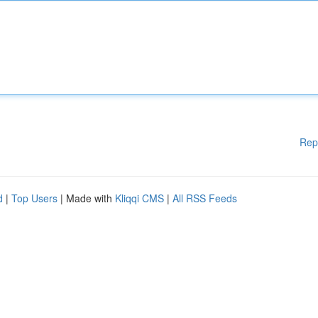
Rep
d
|
Top Users
| Made with
Kliqqi CMS
|
All RSS Feeds