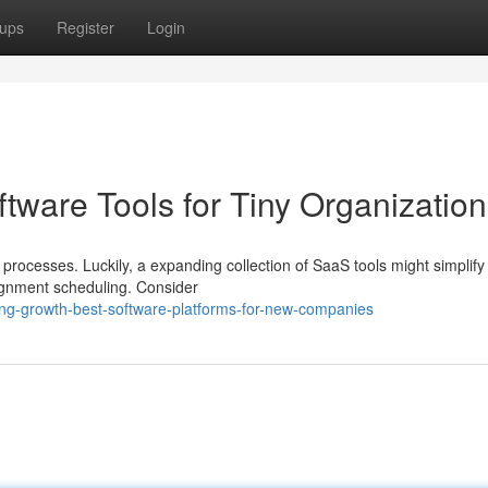
ups
Register
Login
tware Tools for Tiny Organizatio
rocesses. Luckily, a expanding collection of SaaS tools might simplify 
ignment scheduling. Consider
ing-growth-best-software-platforms-for-new-companies