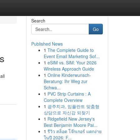
Search
Go
Published News
1
The Complete Guide to
ns
Event Email Marketing Sof...
1
eSIM vs. SIM: Your 2026
Wireless Approach Guide
1
Online Kinderwunsch-
all
Beratung: Ihr Weg zur
Schwa...
1
PVC Strip Curtains : A
Complete Overview
1
광주치과, 임플란트 맞춤형
상담으로 자신감 되찾기
1
Ridgefield New Jersey's
Best Benjamin Moore Pai...
1
รีวิว สล็อต โจ๊กเกอร์ แตกง่าย
ในปี 2026: F...