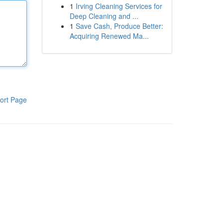
1
Irving Cleaning Services for
Deep Cleaning and ...
1
Save Cash, Produce Better:
Acquiring Renewed Ma...
ort Page