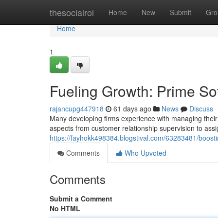
Home
thesocialroi
Home
New
Submit
Gro
Home
1
Fueling Growth: Prime Sof
rajancupg447918
61 days ago
News
Discuss
Many developing firms experience with managing their p
aspects from customer relationship supervision to ass
https://fayhokk498384.blogstival.com/63283481/boost
Comments
Who Upvoted
Comments
Submit a Comment
No HTML