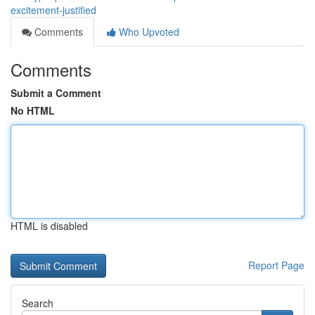
excitement-justified
Comments
Who Upvoted
Comments
Submit a Comment
No HTML
HTML is disabled
Report Page
Search