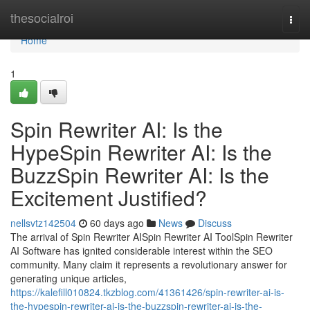
Home
thesocialroi
Togg
navi
Home
1
Spin Rewriter AI: Is the
HypeSpin Rewriter AI: Is the
BuzzSpin Rewriter AI: Is the
Excitement Justified?
nellsvtz142504
60 days ago
News
Discuss
The arrival of Spin Rewriter AISpin Rewriter AI ToolSpin Rewriter
AI Software has ignited considerable interest within the SEO
community. Many claim it represents a revolutionary answer for
generating unique articles,
https://kalefill010824.tkzblog.com/41361426/spin-rewriter-ai-is-
the-hypespin-rewriter-ai-is-the-buzzspin-rewriter-ai-is-the-