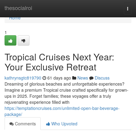
Home
thesocialroi
Togg
navi
Home
1
Tropical Cruises Next Year:
Your Exclusive Retreat
kathrynsgtc819790
61 days ago
News
Discuss
Dreaming of glorious beaches and unforgettable experiences?
Imagine a premium Tropical cruise crafted specifically for grown-
ups in 2025. Forget families; these voyages offer a truly
rejuvenating experience filled with
https://temptationcruises.com/unlimited-open-bar-beverage-
package/
Comments
Who Upvoted