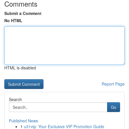
Comments
Submit a Comment
No HTML
HTML is disabled
Report Page
Search
Go
Published News
1
u31vip: Your Exclusive VIP Promotion Guide