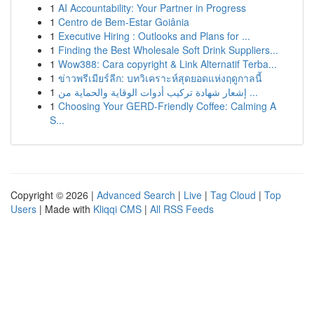
1
AI Accountability: Your Partner in Progress
1
Centro de Bem-Estar Goiânia
1
Executive Hiring : Outlooks and Plans for ...
1
Finding the Best Wholesale Soft Drink Suppliers...
1
Wow388: Cara copyright & Link Alternatif Terba...
1
ข่าวพรีเมียร์ลีก: บทวิเคราะห์สุดยอดแห่งฤดูกาลนี้
1
إشعار شهادة تركيب أدوات الوقاية والحماية من ...
1
Choosing Your GERD-Friendly Coffee: Calming A
S...
Copyright © 2026 |
Advanced Search
|
Live
|
Tag Cloud
|
Top
Users
| Made with
Kliqqi CMS
|
All RSS Feeds