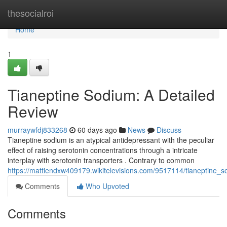
Home
thesocialroi
Home
1
Tianeptine Sodium: A Detailed
Review
murraywfdj833268
60 days ago
News
Discuss
Tianeptine sodium is an atypical antidepressant with the peculiar
effect of raising serotonin concentrations through a intricate
interplay with serotonin transporters . Contrary to common
https://mattiendxw409179.wikitelevisions.com/9517114/tianeptine
Comments
Who Upvoted
Comments