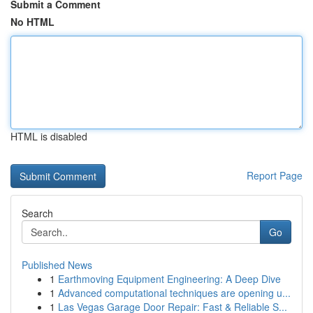
Submit a Comment
No HTML
HTML is disabled
Report Page
Search
Go
Published News
1
Earthmoving Equipment Engineering: A Deep Dive
1
Advanced computational techniques are opening u...
1
Las Vegas Garage Door Repair: Fast & Reliable S...