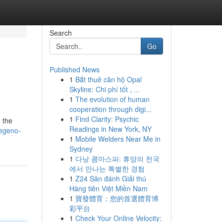
Search
Go
Published News
1
Bắt thuê căn hộ Opal
Skyline: Chi phí tốt , ...
1
The evolution of human
cooperation through digi...
1
Find Clarity: Psychic
 the
Readings in New York, NY
regeno-
1
Mobile Welders Near Me in
Sydney
1
다낭 콤마스파: 휴양의 천국
에서 만나는 특별한 경험
1
Z24 Sân đánh Giải thú
Hàng tiên Việt Miền Nam
1
寶發體育：您的首選體育博
彩平台
1
Check Your Online Velocity: