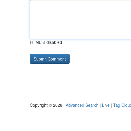
HTML is disabled
Copyright © 2026 |
Advanced Search
|
Live
|
Tag Clou