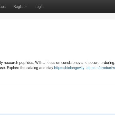
ups
Register
Login
lity research peptides. With a focus on consistency and secure ordering,
use. Explore the catalog and stay
https://biolongevity-lab.com/product/