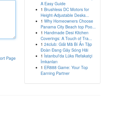
A Easy Guide
1
Brushless DC Motors for
Height-Adjustable Desks...
1
Why Homeowners Choose
Panama City Beach top Poo...
1
Handmade Desi Kitchen
Coverings: A Touch of Tra...
1
24club: Giải Mã Bí Ẩn Tập
Đoàn Đang Gây Sóng Hãi
1
İstanbul'da Lüks Refakatçi
ort Page
İmkanları
1
ER888 Game: Your Top
Earning Partner