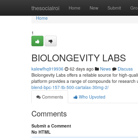
Home
thesocialroi
Home
New
Submit
Gro
Home
1
BIOLONGEVITY LABS
kalewfhq919936
62 days ago
News
Discuss
Biolongevity Labs offers a reliable source for high-qua
platform provides a range of compounds for research 
blend-bpc-157-tb-500-cartalax-30mg-2/
Comments
Who Upvoted
Comments
Submit a Comment
No HTML