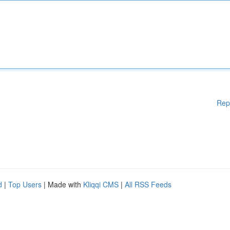
Rep
d
|
Top Users
| Made with
Kliqqi CMS
|
All RSS Feeds