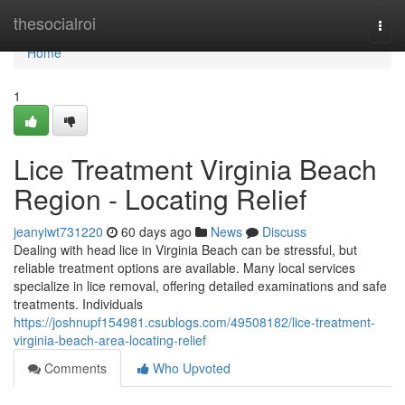
Home
thesocialroi
Togg
navi
Home
1
Lice Treatment Virginia Beach
Region - Locating Relief
jeanyiwt731220
60 days ago
News
Discuss
Dealing with head lice in Virginia Beach can be stressful, but
reliable treatment options are available. Many local services
specialize in lice removal, offering detailed examinations and safe
treatments. Individuals
https://joshnupf154981.csublogs.com/49508182/lice-treatment-
virginia-beach-area-locating-relief
Comments
Who Upvoted