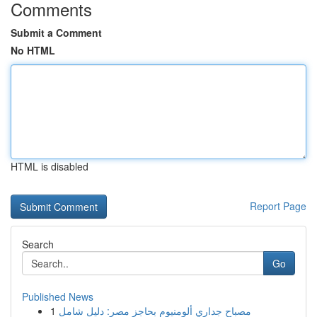
Comments
Submit a Comment
No HTML
HTML is disabled
Report Page
Search
Go
Published News
1
مصباح جداري ألومنيوم بحاجز مصر: دليل شامل