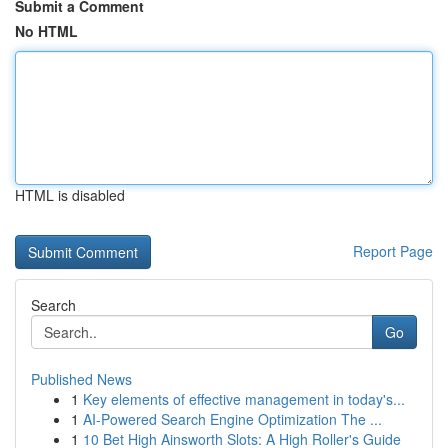
Submit a Comment
No HTML
HTML is disabled
Report Page
Search
Go
Published News
1
Key elements of effective management in today's...
1
AI-Powered Search Engine Optimization The ...
1
10 Bet High Ainsworth Slots: A High Roller's Guide