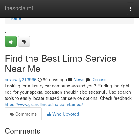
Home
thesocialroi
Togg
navi
Home
1
Find the Best Limo Service
Near Me
nevewfjy213996
60 days ago
News
Discuss
Looking for a luxury car company around you? Finding the right
ride for your special occasion shouldn't be stressful . Use search
tools to easily locate trusted car service options. Check feedback
https://www.grandlimousine.com/tampa/
Comments
Who Upvoted
Comments