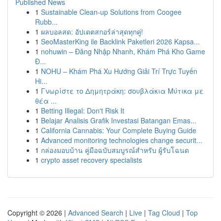
Published News
1
Sustainable Clean-up Solutions from Coogee
Rubb...
1
ผลบอลสด: อัปเดตสกอร์ล่าสุดทุกคู่!
1
SeoMasterKing ile Backlink Paketleri 2026 Kapsa...
1
nohuwin – Đăng Nhập Nhanh, Khám Phá Kho Game
Đ...
1
NOHU – Khám Phá Xu Hướng Giải Trí Trực Tuyến
Hi...
1
Γνωρίστε το Δημητράκη: σουβλάκια Μύτικα με
θέα ...
1
Betting Illegal: Don't Risk It
1
Belajar Analisis Grafik Investasi Batangan Emas...
1
California Cannabis: Your Complete Buying Guide
1
Advanced monitoring technologies change securit...
1
กล่องมอบบ้าน คู่มือฉบับสมบูรณ์สำหรับ ผู้รับโฉนด
1
crypto asset recovery specialists
Copyright © 2026 |
Advanced Search
|
Live
|
Tag Cloud
|
Top