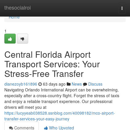
Home
thesocialroi
Togg
navi
Home
1
Central Florida Airport
Transport Services: Your
Stress-Free Transfer
dianezoyb161896
63 days ago
News
Discuss
Navigating Orlando International Airport can be overwhelming,
especially after a cross-country flight. Forget the stress of taxis
and enjoy a reliable transport experience. Our professional
drivers will meet you at
https://lucyyeab038528.ssnblog.com/40098182/mco-airport-
transfer-services-your-easy-journey
Comments
Who Upvoted