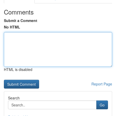
Comments
Submit a Comment
No HTML
HTML is disabled
Report Page
Search
Go