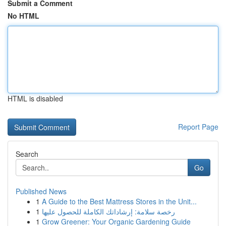
Submit a Comment
No HTML
HTML is disabled
Report Page
Search
Go
Published News
1
A Guide to the Best Mattress Stores in the Unit...
1
رخصة سلامة: إرشاداتك الكاملة للحصول عليها
1
Grow Greener: Your Organic Gardening Guide