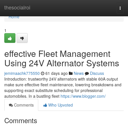
Home
thesocialroi
Togg
navi
Home
1
effective Fleet Management
Using 24V Alternator Systems
jemimaachk775550
61 days ago
News
Discuss
Introduction: trustworthy 24V alternators with stable 60A output
make sure effective fleet maintenance, lowering breakdowns and
supporting exact substitute scheduling for professional
automobiles. In a bustling fleet
https://www.blogger.com/
Comments
Who Upvoted
Comments