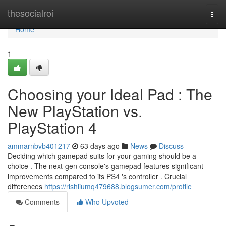
Home
thesocialroi
Togg
navi
Home
1
Choosing your Ideal Pad : The
New PlayStation vs.
PlayStation 4
ammarnbvb401217
63 days ago
News
Discuss
Deciding which gamepad suits for your gaming should be a
choice . The next-gen console's gamepad features significant
improvements compared to its PS4 's controller . Crucial
differences
https://rishiiumq479688.blogsumer.com/profile
Comments
Who Upvoted