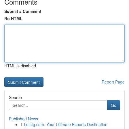
Comments
Submit a Comment
No HTML
HTML is disabled
Report Page
Search
Go
Published News
1
Letstg.com: Your Ultimate Esports Destination