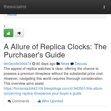
Home
thesocialroi
Togg
navi
Home
1
A Allure of Replica Clocks: The
Purchaser's Guide
declanxlle306474
60 days ago
News
Discuss
The appeal of replica watches is clear, offering the chance to
possess a premium timepiece without the substantial price cost.
However, navigating this world requires thorough consideration.
This overview aims assist
https://finnianiqcb942109.bleepblogs.com/41943501/this-allure-
concerning-replica-timepieces-your-buyer-s-guide
Comments
Who Upvoted