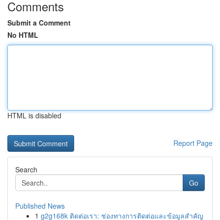
Comments
Submit a Comment
No HTML
HTML is disabled
Report Page
Search
Go
Published News
1
g2g168k ติดต่อเรา: ช่องทางการติดต่อและข้อมูลสำคัญ