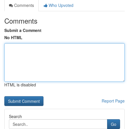
Comments
Who Upvoted
Comments
Submit a Comment
No HTML
HTML is disabled
Report Page
Search
Go