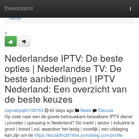
Home
thesocialroi
Togg
navi
Home
1
Nederlandse IPTV: De beste
opties | Nederlandse TV: De
beste aanbiedingen | IPTV
Nederland: Een overzicht van
de beste keuzes
zaynabpqkh158763
62 days ago
News
Discuss
Op zoek naar een de goede betrouwbare betaalbare IPTV dienst
| provider | oplossing in Nederland? De markt | sector | industrie is
groot | breed | vol, waardoor het lastig | moeilijk | een uitdaging
kan zijn om de
https://keziarltn297454.yomoblog.com/profile