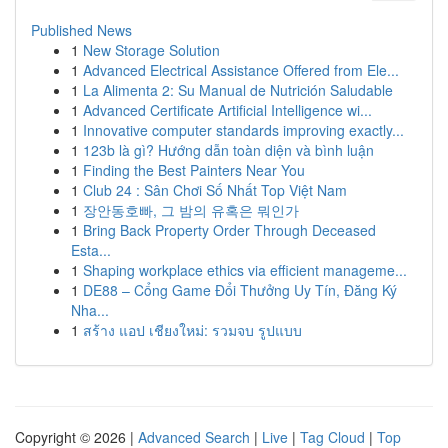
Published News
1
New Storage Solution
1
Advanced Electrical Assistance Offered from Ele...
1
La Alimenta 2: Su Manual de Nutrición Saludable
1
Advanced Certificate Artificial Intelligence wi...
1
Innovative computer standards improving exactly...
1
123b là gì? Hướng dẫn toàn diện và bình luận
1
Finding the Best Painters Near You
1
Club 24 : Sân Chơi Số Nhất Top Việt Nam
1
장안동호빠, 그 밤의 유혹은 뭐인가
1
Bring Back Property Order Through Deceased
Esta...
1
Shaping workplace ethics via efficient manageme...
1
DE88 – Cổng Game Đổi Thưởng Uy Tín, Đăng Ký
Nha...
1
สร้าง แอป เชียงใหม่: รวมจบ รูปแบบ
Copyright © 2026 |
Advanced Search
|
Live
|
Tag Cloud
|
Top