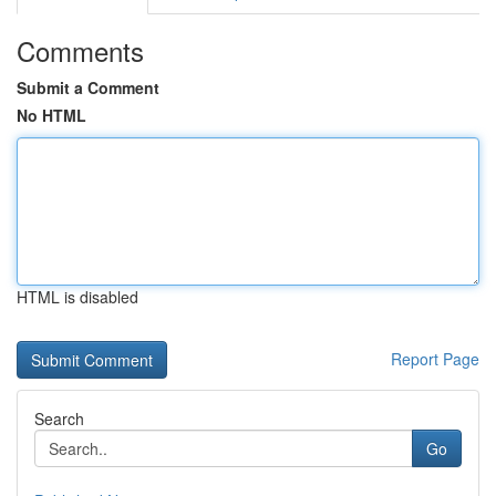
Comments
Submit a Comment
No HTML
HTML is disabled
Report Page
Search
Go