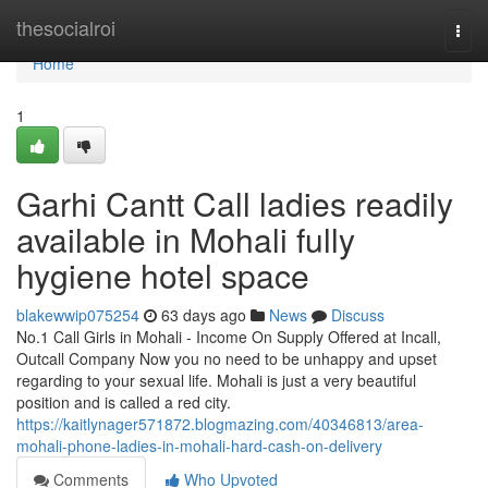
Home
thesocialroi
Togg
navi
Home
1
Garhi Cantt Call ladies readily
available in Mohali fully
hygiene hotel space
blakewwip075254
63 days ago
News
Discuss
No.1 Call Girls in Mohali - Income On Supply Offered at Incall,
Outcall Company Now you no need to be unhappy and upset
regarding to your sexual life. Mohali is just a very beautiful
position and is called a red city.
https://kaitlynager571872.blogmazing.com/40346813/area-
mohali-phone-ladies-in-mohali-hard-cash-on-delivery
Comments
Who Upvoted