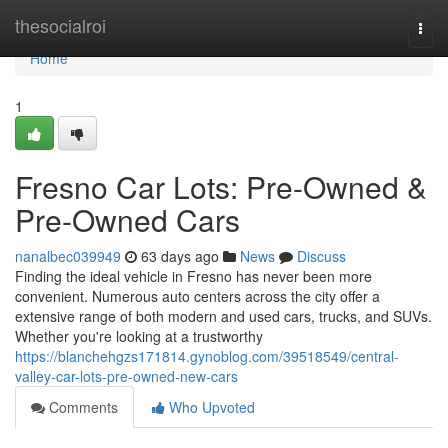
Home
thesocialroi
Togg
navi
Home
1
Fresno Car Lots: Pre-Owned &
Pre-Owned Cars
nanalbec039949
63 days ago
News
Discuss
Finding the ideal vehicle in Fresno has never been more
convenient. Numerous auto centers across the city offer a
extensive range of both modern and used cars, trucks, and SUVs.
Whether you're looking at a trustworthy
https://blanchehgzs171814.gynoblog.com/39518549/central-
valley-car-lots-pre-owned-new-cars
Comments
Who Upvoted