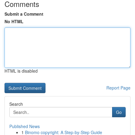
Comments
Submit a Comment
No HTML
HTML is disabled
Report Page
Search
Go
Published News
1
Binomo copyright: A Step-by-Step Guide