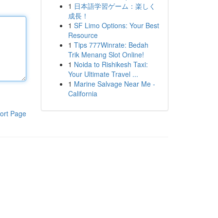
1
日本語学習ゲーム：楽しく
成長！
1
SF Limo Options: Your Best
Resource
1
Tips 777Winrate: Bedah
Trik Menang Slot Online!
1
Noida to Rishikesh Taxi:
Your Ultimate Travel ...
1
Marine Salvage Near Me -
California
ort Page