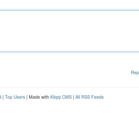
Rep
d
|
Top Users
| Made with
Kliqqi CMS
|
All RSS Feeds