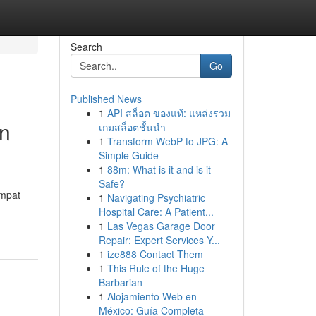
Search
Go
Published News
1
API สล็อต ของแท้: แหล่งรวม
an
เกมสล็อตชั้นนำ
1
Transform WebP to JPG: A
Simple Guide
1
88m: What is it and is it
Safe?
empat
1
Navigating Psychiatric
Hospital Care: A Patient...
1
Las Vegas Garage Door
Repair: Expert Services Y...
1
ize888 Contact Them
1
This Rule of the Huge
Barbarian
1
Alojamiento Web en
México: Guía Completa