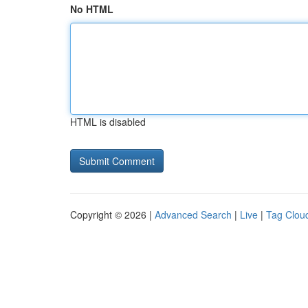
No HTML
HTML is disabled
Copyright © 2026 |
Advanced Search
|
Live
|
Tag Clou