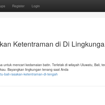
ups
Register
Login
ukan Ketentraman di Di Lingkung
untuk mencari kedamaian batin. Terletak di wilayah Uluwatu, Bali, t
kau. Bayangkan lingkungan tenang saat Anda
tu-bali-rasakan-ketentraman-di-tengah