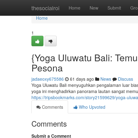
Home
thesocialroi
Home
New
Submit
Gro
Home
1
{Yoga Uluwatu Bali: Tem
Pesona
jadaeoxy675586
61 days ago
News
Discuss
Yoga Uluwatu Bali menyuguhkan pengalaman luar biasa 
yoga ini menghadirkan panorama lautan sangat memu
https://tripsbookmarks.com/story21599629/yoga-uluwa
Comments
Who Upvoted
Comments
Submit a Comment