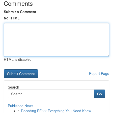
Comments
Submit a Comment
No HTML
HTML is disabled
Report Page
Search
Go
Published News
1
Decoding EE88: Everything You Need Know