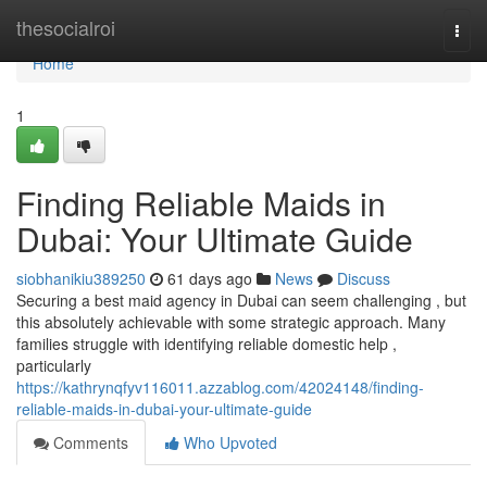
Home
thesocialroi
Togg
navi
Home
1
Finding Reliable Maids in
Dubai: Your Ultimate Guide
siobhanikiu389250
61 days ago
News
Discuss
Securing a best maid agency in Dubai can seem challenging , but
this absolutely achievable with some strategic approach. Many
families struggle with identifying reliable domestic help ,
particularly
https://kathrynqfyv116011.azzablog.com/42024148/finding-
reliable-maids-in-dubai-your-ultimate-guide
Comments
Who Upvoted