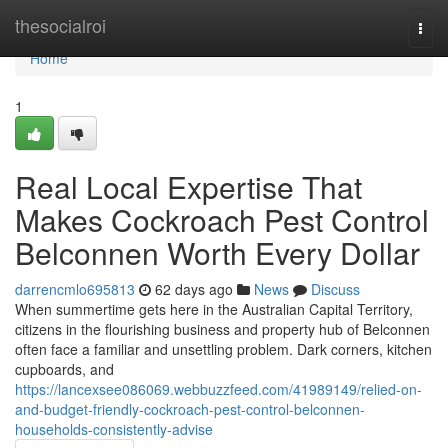
Home
thesocialroi
Togg
navi
Home
1
Real Local Expertise That
Makes Cockroach Pest Control
Belconnen Worth Every Dollar
darrencmlo695813
62 days ago
News
Discuss
When summertime gets here in the Australian Capital Territory,
citizens in the flourishing business and property hub of Belconnen
often face a familiar and unsettling problem. Dark corners, kitchen
cupboards, and
https://lancexsee086069.webbuzzfeed.com/41989149/relied-on-
and-budget-friendly-cockroach-pest-control-belconnen-
households-consistently-advise