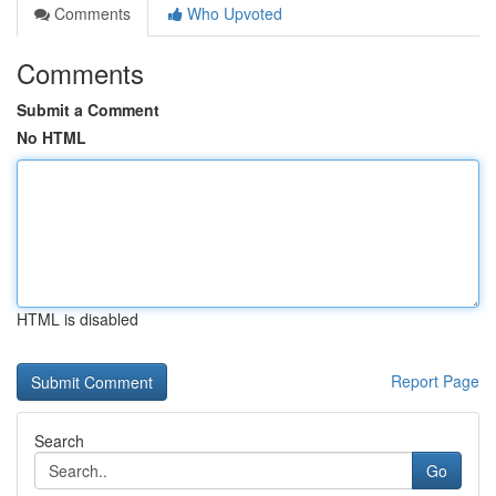
Comments
Who Upvoted
Comments
Submit a Comment
No HTML
HTML is disabled
Report Page
Search
Go