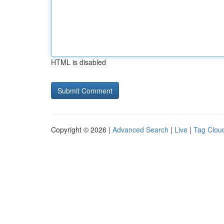
HTML is disabled
Copyright © 2026 |
Advanced Search
|
Live
|
Tag Clou