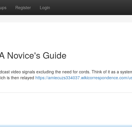
ups
Register
Login
A Novice's Guide
cast video signals excluding the need for cords. Think of it as a syste
ich is then relayed
https://amiecuzs334037.wikicorrespondence.com/u