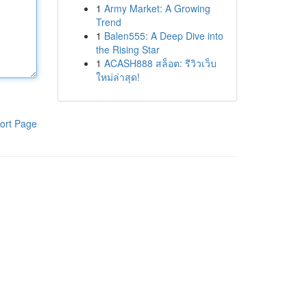
1
Army Market: A Growing
Trend
1
Balen555: A Deep Dive into
the Rising Star
1
ACASH888 สล็อต: รีวิวเว็บ
ใหม่ล่าสุด!
ort Page