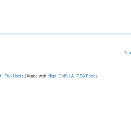
Rep
d
|
Top Users
| Made with
Kliqqi CMS
|
All RSS Feeds