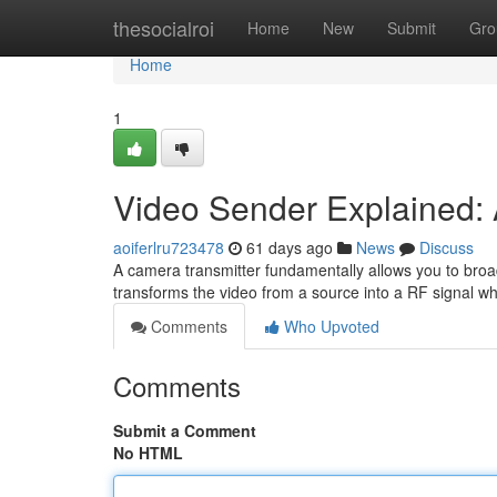
Home
thesocialroi
Home
New
Submit
Gro
Home
1
Video Sender Explained: 
aoiferlru723478
61 days ago
News
Discuss
A camera transmitter fundamentally allows you to broad
transforms the video from a source into a RF signal wh
Comments
Who Upvoted
Comments
Submit a Comment
No HTML