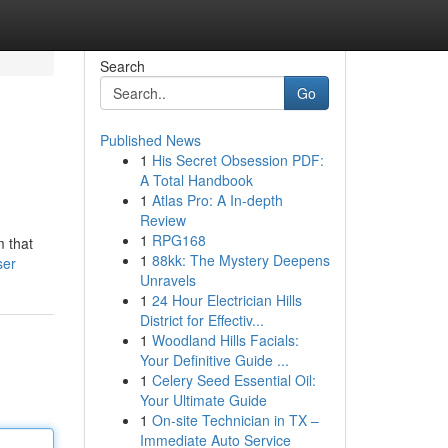
Search
Go
Published News
1
His Secret Obsession PDF:
A Total Handbook
1
Atlas Pro: A In-depth
Review
1
RPG168
m that
1
88kk: The Mystery Deepens
ser
Unravels
1
24 Hour Electrician Hills
District for Effectiv...
1
Woodland Hills Facials:
Your Definitive Guide ...
1
Celery Seed Essential Oil:
Your Ultimate Guide
1
On-site Technician in TX –
Immediate Auto Service