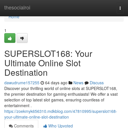
Home
thesocialroi
Togg
navi
Home
1
SUPERSLOT168: Your
Ultimate Online Slot
Destination
dawudrume157255
64 days ago
News
Discuss
Discover your thrilling world of online slots at SUPERSLOT168,
the premier destination for gaming enthusiasts! We offer a vast
selection of top latest slot games, ensuring countless of
entertainment .
https://zoekmyk656310.mdkblog.com/47810995/superslot168-
your-ultimate-online-slot-destination
Comments
Who Upvoted