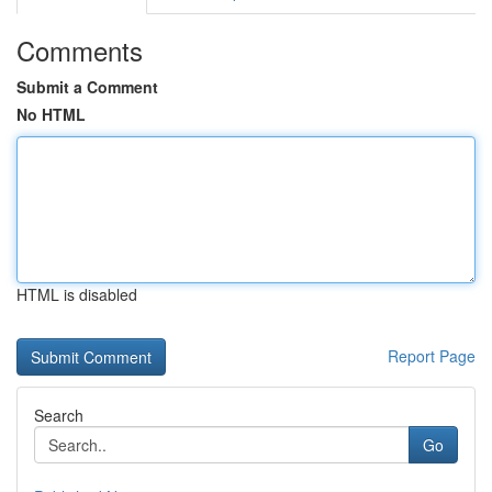
Comments
Submit a Comment
No HTML
HTML is disabled
Report Page
Search
Go