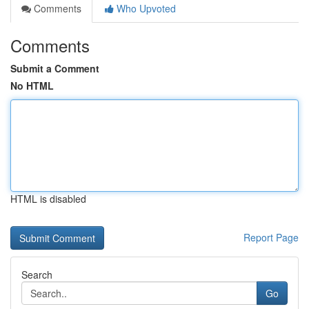
Comments
Who Upvoted
Comments
Submit a Comment
No HTML
HTML is disabled
Report Page
Search
Go