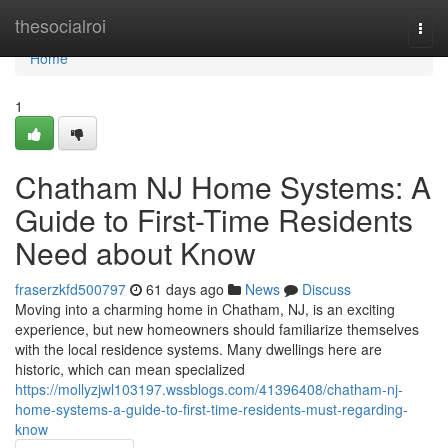
Home
thesocialroi
Togg
navi
Home
1
Chatham NJ Home Systems: A
Guide to First-Time Residents
Need about Know
fraserzkfd500797
61 days ago
News
Discuss
Moving into a charming home in Chatham, NJ, is an exciting
experience, but new homeowners should familiarize themselves
with the local residence systems. Many dwellings here are
historic, which can mean specialized
https://mollyzjwl103197.wssblogs.com/41396408/chatham-nj-
home-systems-a-guide-to-first-time-residents-must-regarding-
know