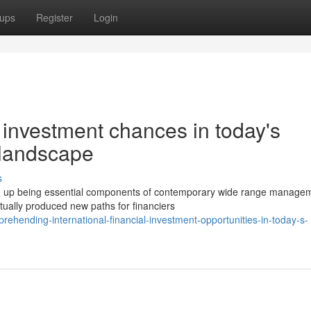
ups
Register
Login
investment chances in today's
 landscape
s
d up being essential components of contemporary wide range manage
ctually produced new paths for financiers
ehending-international-financial-investment-opportunities-in-today-s-