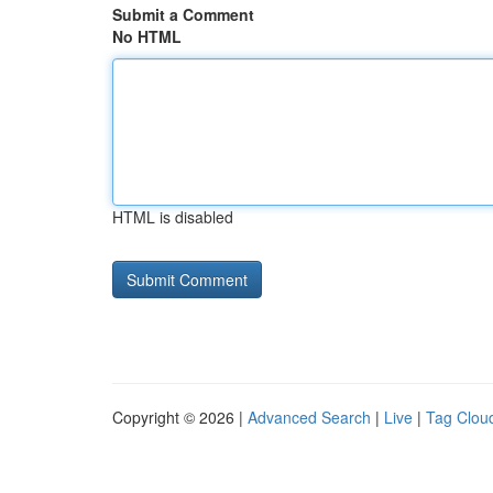
Submit a Comment
No HTML
HTML is disabled
Copyright © 2026 |
Advanced Search
|
Live
|
Tag Clou