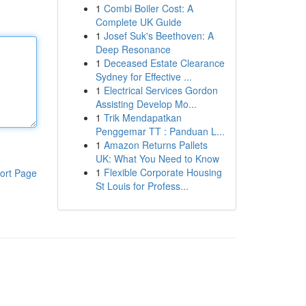
1
Combi Boiler Cost: A
Complete UK Guide
1
Josef Suk's Beethoven: A
Deep Resonance
1
Deceased Estate Clearance
Sydney for Effective ...
1
Electrical Services Gordon
Assisting Develop Mo...
1
Trik Mendapatkan
Penggemar TT : Panduan L...
1
Amazon Returns Pallets
UK: What You Need to Know
1
Flexible Corporate Housing
ort Page
St Louis for Profess...