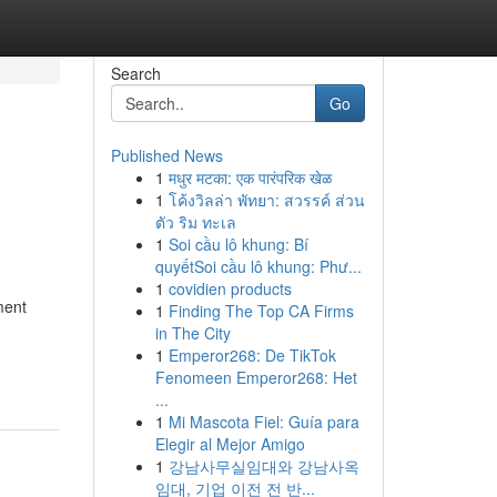
Search
Go
Published News
1
मधुर मटका: एक पारंपरिक खेळ
1
โค้งวิลล่า พัทยา: สวรรค์ ส่วน
ตัว ริม ทะเล
1
Soi cầu lô khung: Bí
quyếtSoi cầu lô khung: Phư...
1
covidien products
ment
1
Finding The Top CA Firms
in The City
1
Emperor268: De TikTok
Fenomeen Emperor268: Het
...
1
Mi Mascota Fiel: Guía para
Elegir al Mejor Amigo
1
강남사무실임대와 강남사옥
임대, 기업 이전 전 반...