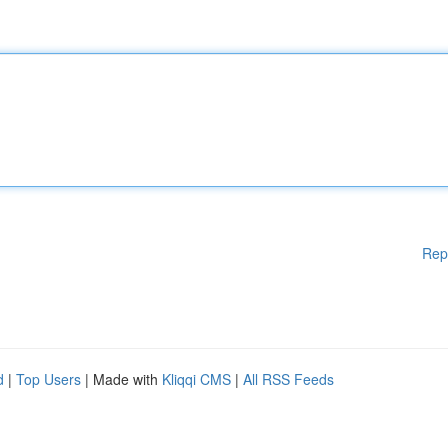
Rep
d
|
Top Users
| Made with
Kliqqi CMS
|
All RSS Feeds