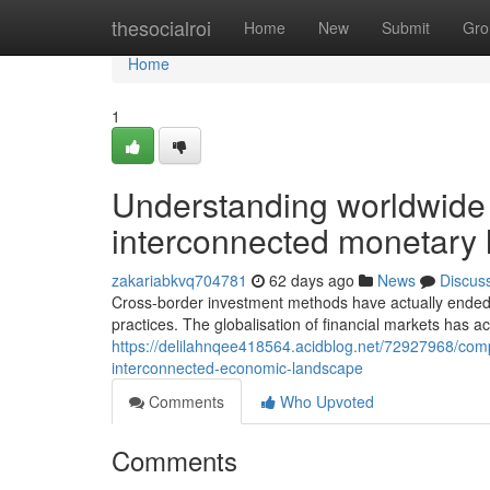
Home
thesocialroi
Home
New
Submit
Gro
Home
1
Understanding worldwide 
interconnected monetary
zakariabkvq704781
62 days ago
News
Discus
Cross-border investment methods have actually ende
practices. The globalisation of financial markets has a
https://delilahnqee418564.acidblog.net/72927968/compr
interconnected-economic-landscape
Comments
Who Upvoted
Comments