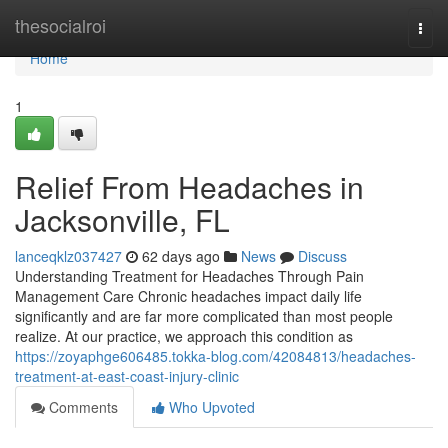
Home
thesocialroi
Togg
navi
Home
1
Relief From Headaches in
Jacksonville, FL
lanceqklz037427
62 days ago
News
Discuss
Understanding Treatment for Headaches Through Pain
Management Care Chronic headaches impact daily life
significantly and are far more complicated than most people
realize. At our practice, we approach this condition as
https://zoyaphge606485.tokka-blog.com/42084813/headaches-
treatment-at-east-coast-injury-clinic
Comments
Who Upvoted