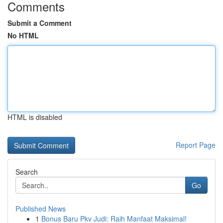
Comments
Submit a Comment
No HTML
HTML is disabled
Report Page
Search
Go
Published News
1
Bonus Baru Pkv Judi: Raih Manfaat Maksimal!