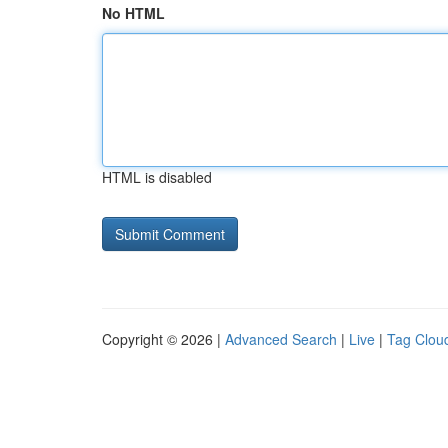
No HTML
HTML is disabled
Copyright © 2026 |
Advanced Search
|
Live
|
Tag Clou