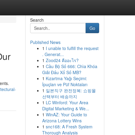
Search
Go
Published News
1
I unable to fulfill the request
Our
. Generat...
1
Zood24 คืออะไร?
1
Cầu Bộ Số 666: Chìa Khóa
Giải Đấu Xổ Số MB?
1
Kızartma Yağı Seçimi:
ents.
İpuçları ve Püf Noktaları
tectural-
1
일본직구 완전정복: 쇼핑몰
선택부터 배송까지
1
LC Winford: Your Area
Digital Marketing & We...
1
WinAZ: Your Guide to
Arizona Lottery Wins
1
snc168: A Fresh System
Thorough Analysis