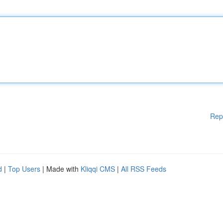
Rep
d
|
Top Users
| Made with
Kliqqi CMS
|
All RSS Feeds