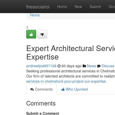
Home
thesocialroi
Home
New
Submit
Gro
Home
1
Expert Architectural Serv
Expertise
andrewtjoa857168
60 days ago
News
Discuss
Seeking professional architectural services in Chelmsf
Our firm of talented architects are committed to realiz
services-in-chelmsford-your-project-our-expertise
Comments
Who Upvoted
Comments
Submit a Comment