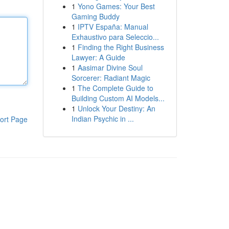
1
Yono Games: Your Best
Gaming Buddy
1
IPTV España: Manual
Exhaustivo para Seleccio...
1
Finding the Right Business
Lawyer: A Guide
1
Aasimar Divine Soul
Sorcerer: Radiant Magic
1
The Complete Guide to
Building Custom AI Models...
1
Unlock Your Destiny: An
Indian Psychic in ...
ort Page