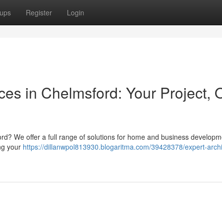
ups
Register
Login
ices in Chelmsford: Your Project, 
ord? We offer a full range of solutions for home and business developm
ing your
https://dillanwpol813930.blogaritma.com/39428378/expert-archi