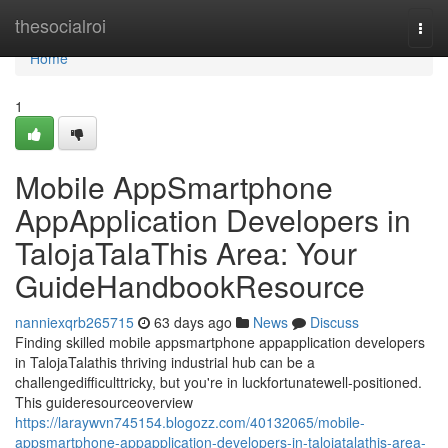
Home
thesocialroi
Togg
navi
Home
1
Mobile AppSmartphone
AppApplication Developers in
TalojaTalaThis Area: Your
GuideHandbookResource
nanniexqrb265715
63 days ago
News
Discuss
Finding skilled mobile appsmartphone appapplication developers
in TalojaTalathis thriving industrial hub can be a
challengedifficulttricky, but you're in luckfortunatewell-positioned.
This guideresourceoverview
https://laraywvn745154.blogozz.com/40132065/mobile-
appsmartphone-appapplication-developers-in-talojatalathis-area-