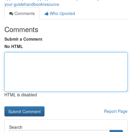
your-guidehandbookresource
Comments
Who Upvoted
Comments
Submit a Comment
No HTML
HTML is disabled
Report Page
Search