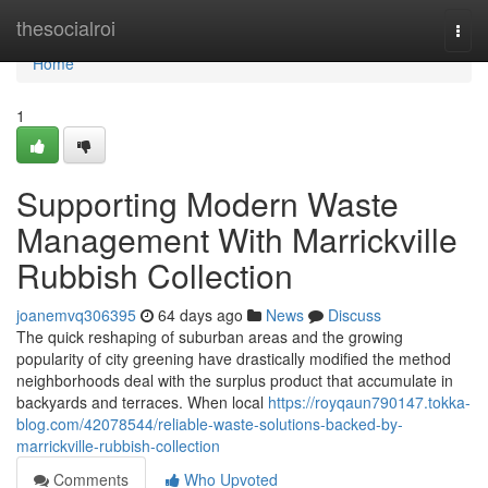
Home
thesocialroi
Togg
navi
Home
1
Supporting Modern Waste
Management With Marrickville
Rubbish Collection
joanemvq306395
64 days ago
News
Discuss
The quick reshaping of suburban areas and the growing
popularity of city greening have drastically modified the method
neighborhoods deal with the surplus product that accumulate in
backyards and terraces. When local
https://royqaun790147.tokka-
blog.com/42078544/reliable-waste-solutions-backed-by-
marrickville-rubbish-collection
Comments
Who Upvoted