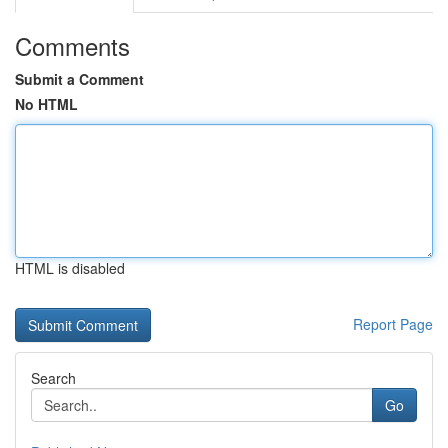
Comments
Submit a Comment
No HTML
HTML is disabled
Report Page
Search
Go