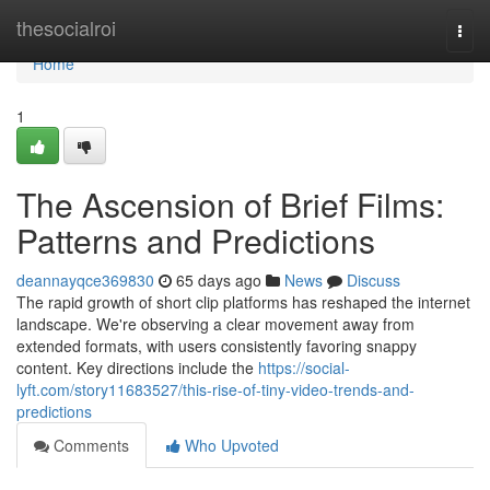
Home
thesocialroi
Togg
navi
Home
1
The Ascension of Brief Films:
Patterns and Predictions
deannayqce369830
65 days ago
News
Discuss
The rapid growth of short clip platforms has reshaped the internet
landscape. We're observing a clear movement away from
extended formats, with users consistently favoring snappy
content. Key directions include the
https://social-
lyft.com/story11683527/this-rise-of-tiny-video-trends-and-
predictions
Comments
Who Upvoted