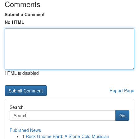
Comments
Submit a Comment
No HTML
HTML is disabled
Report Page
Search
Go
Published News
1
Rock Gnome Bard: A Stone-Cold Musician