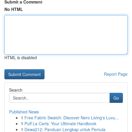
Submit a Comment
No HTML
HTML is disabled
Report Page
Search
Go
Published News
1
Free Fabric Swatch: Discover Nero Living's Luxu...
1
Puff La Carts: Your Ultimate Handbook
1
Dewa212: Panduan Lengkap untuk Pemula