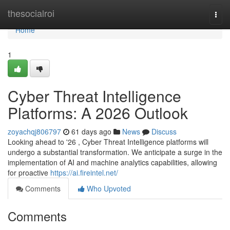
Home
thesocialroi
Togg
navi
Home
1
Cyber Threat Intelligence
Platforms: A 2026 Outlook
zoyachqj806797
61 days ago
News
Discuss
Looking ahead to '26 , Cyber Threat Intelligence platforms will
undergo a substantial transformation. We anticipate a surge in the
implementation of AI and machine analytics capabilities, allowing
for proactive
https://ai.fireintel.net/
Comments
Who Upvoted
Comments