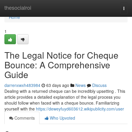
Home
thesocialroi
Togg
navi
Home
1
The Legal Notice for Cheque
Bounce: A Comprehensive
Guide
darrenxwxh483984
63 days ago
News
Discuss
Dealing with a returned cheque can be incredibly upsetting . This
article provides a detailed explanation of the legal process you
should follow when faced with a cheque bounce. Familiarizing
yourself with the
https://deweyfuyd603612.wikipublicity.com/user
Comments
Who Upvoted