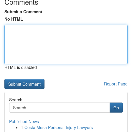
Comments
Submit a Comment
No HTML
HTML is disabled
Report Page
Search
Go
Published News
1
Costa Mesa Personal Injury Lawyers