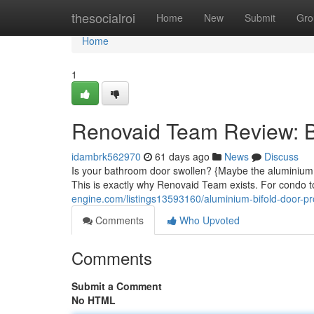
Home
thesocialroi
Home
New
Submit
Gro
Home
1
Renovaid Team Review: Be
idambrk562970
61 days ago
News
Discuss
Is your bathroom door swollen? {Maybe the aluminium t
This is exactly why Renovaid Team exists. For condo 
engine.com/listings13593160/aluminium-bifold-door-p
Comments
Who Upvoted
Comments
Submit a Comment
No HTML