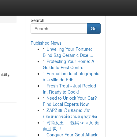
Search
Go
Published News
1
Unveiling Your Fortune:
Blind Bag Ceramic Dice ...
1
Protecting Your Home: A
Guide to Pest Control
1
Formation de photographie
idity.
à la ville de Frib...
1
Fresh Trout - Just Reeled
In, Ready to Cook!
1
Need to Unlock Your Car?
Find Local Experts Now
1
ZAPZ88 เว็บสล็อต: เปิด
ประสบการณ์ความสนุกสุดฮิต
1
时尚女王 ， 靓妈 นาง 又 美
而且 飒 ！
1
Conquer Your Gout Attack: