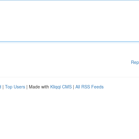
Rep
d
|
Top Users
| Made with
Kliqqi CMS
|
All RSS Feeds