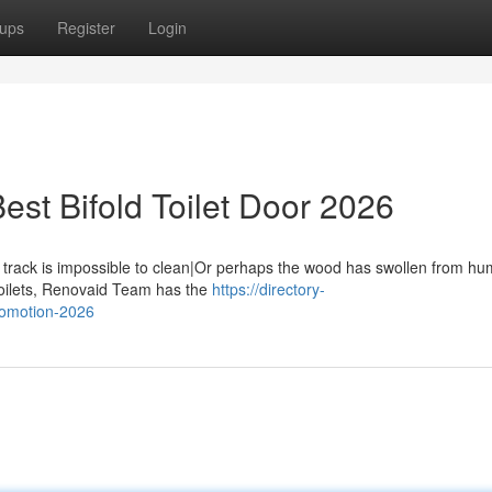
ups
Register
Login
st Bifold Toilet Door 2026
rack is impossible to clean|Or perhaps the wood has swollen from hum
toilets, Renovaid Team has the
https://directory-
romotion-2026