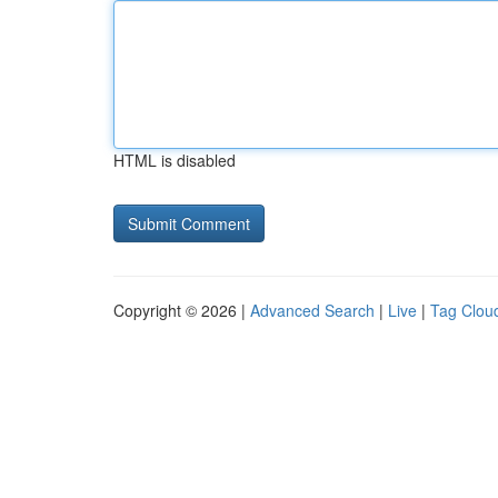
HTML is disabled
Copyright © 2026 |
Advanced Search
|
Live
|
Tag Clou