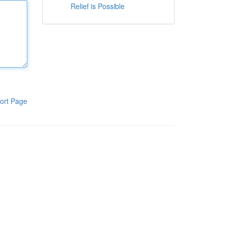
Relief is Possible
ort Page