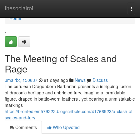
Home
thesocialroi
Togg
navi
Home
1
The Meeting of Scales and
Rage
umairbcji150637
61 days ago
News
Discuss
The cerulean Dragonborn Barbarian presents a intriguing fusion
of draconic heritage and unbridled fury. Imagine a formidable
figure, draped in battle-worn leathers , yet bearing a unmistakable
markings
https://brontedlem579222.blogscribble.com/41766923/a-clash-of-
scales-and-fury
Comments
Who Upvoted