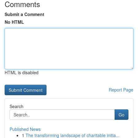
Comments
Submit a Comment
No HTML
HTML is disabled
Report Page
Search
Go
Published News
1
The transforming landscape of charitable initia...