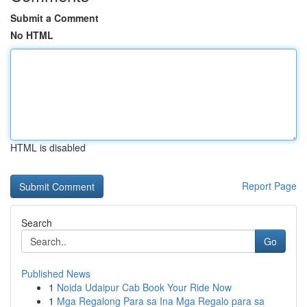
Submit a Comment
No HTML
HTML is disabled
Report Page
Search
Go
Published News
1
Noida Udaipur Cab Book Your Ride Now
1
Mga Regalong Para sa Ina Mga Regalo para sa