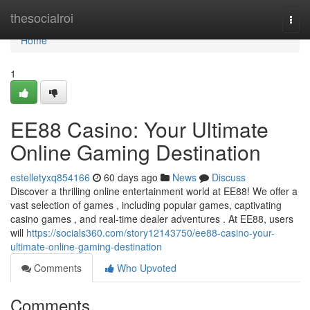
Home
thesocialroi
Togg
navi
Home
1
EE88 Casino: Your Ultimate
Online Gaming Destination
estelletyxq854166
60 days ago
News
Discuss
Discover a thrilling online entertainment world at EE88! We offer a
vast selection of games , including popular games, captivating
casino games , and real-time dealer adventures . At EE88, users
will
https://socials360.com/story12143750/ee88-casino-your-
ultimate-online-gaming-destination
Comments
Who Upvoted
Comments