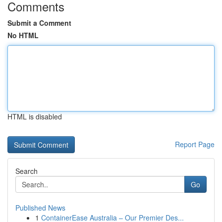
Comments
Submit a Comment
No HTML
HTML is disabled
Report Page
Search
Go
Published News
1
ContainerEase Australia – Our Premier Des...