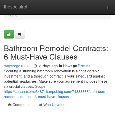
Home
thesocialroi
Togg
navi
Home
1
Bathroom Remodel Contracts:
6 Must-Have Clauses
mayarege103786
61 days ago
News
Discuss
Securing a stunning bathroom renovation is a considerable
investment, and a thorough contract is your safeguard against
potential headaches. Make sure your agreement includes these
six crucial clauses: Scope
https://shaunaxemc348718.mpeblog.com/74883366/bathroom-
remodel-contracts-6-must-have-clauses
Comments
Who Upvoted