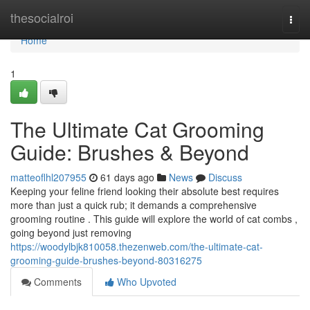
Home
thesocialroi
Togg
navi
Home
1
The Ultimate Cat Grooming
Guide: Brushes & Beyond
matteoflhl207955
61 days ago
News
Discuss
Keeping your feline friend looking their absolute best requires
more than just a quick rub; it demands a comprehensive
grooming routine . This guide will explore the world of cat combs ,
going beyond just removing
https://woodylbjk810058.thezenweb.com/the-ultimate-cat-
grooming-guide-brushes-beyond-80316275
Comments
Who Upvoted