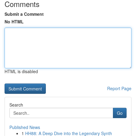
Comments
Submit a Comment
No HTML
HTML is disabled
Report Page
Search
Go
Published News
1
HH88: A Deep Dive into the Legendary Synth