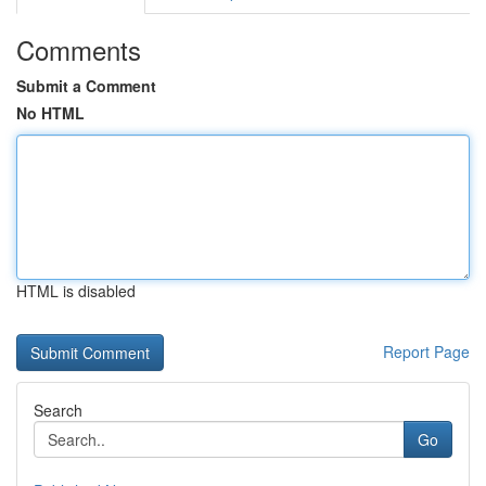
Comments
Submit a Comment
No HTML
HTML is disabled
Report Page
Search
Go