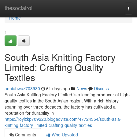
Home
thesocialroi
Togg
navi
Home
1
South Asia Knitting Factory
Limited: Crafting Quality
Textiles
anniebwuz703980
61 days ago
News
Discuss
South Asia Knitting Factory Limited is a leading producer of high-
quality textiles in the South Asian region. With a rich history
spanning over three decades, the factory has cultivated a
reputation for durability in
https://roylzkp709220.blogadvize.com/47724354/south-asia-
knitting-factory-limited-crafting-quality-textiles
Comments
Who Upvoted