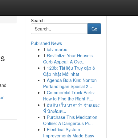
Search
Go
Published News
1
iptv maroc
ts
1
Revitalize Your House's
Curb Appeal: A Ove...
1
123b: Tài liệu Truy cập &
Cập nhật Mới nhất
1
Agenda Bola Kini: Nonton
 and
Pertandingan Spesial 2...
1
Commercial Truck Parts:
or-
How to Find the Right R...
1
อันดับ เว็บ บาคาร่า จ่ายเยอะ
ที่ นักเดิมพ...
1
Purchase This Medication
Online: A Dangerous Pr...
1
Electrical System
Improvements Made Easy