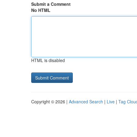
Submit a Comment
No HTML
HTML is disabled
Copyright © 2026 |
Advanced Search
|
Live
|
Tag Clou