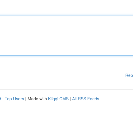
Rep
d
|
Top Users
| Made with
Kliqqi CMS
|
All RSS Feeds