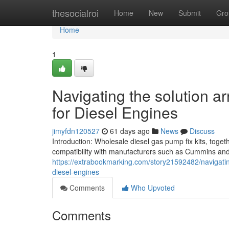
Home
thesocialroi
Home
New
Submit
Gro
Home
1
Navigating the solution a
for Diesel Engines
jimyfdn120527
61 days ago
News
Discuss
Introduction: Wholesale diesel gas pump fix kits, toget
compatibility with manufacturers such as Cummins an
https://extrabookmarking.com/story21592482/navigatin
diesel-engines
Comments
Who Upvoted
Comments