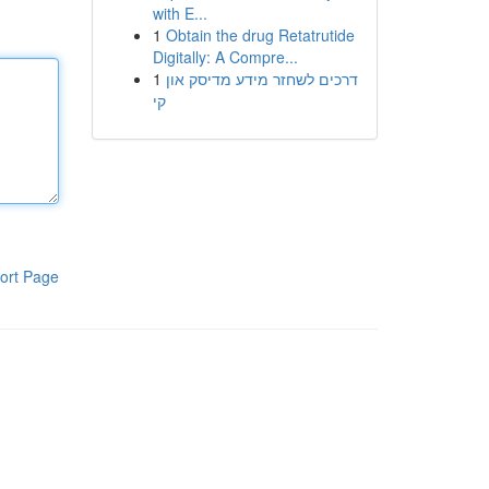
with E...
1
Obtain the drug Retatrutide
Digitally: A Compre...
1
דרכים לשחזר מידע מדיסק און
קי
ort Page