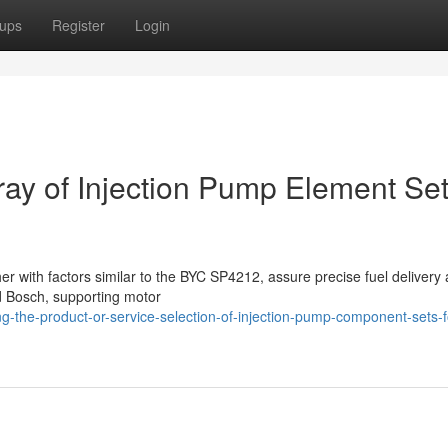
ups
Register
Login
rray of Injection Pump Element Se
her with factors similar to the BYC SP4212, assure precise fuel delivery
d Bosch, supporting motor
g-the-product-or-service-selection-of-injection-pump-component-sets-f