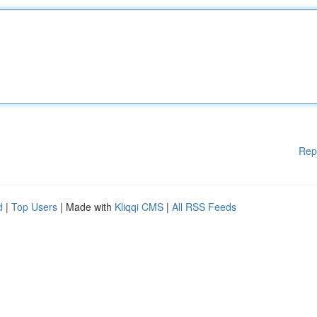
Rep
d
|
Top Users
| Made with
Kliqqi CMS
|
All RSS Feeds