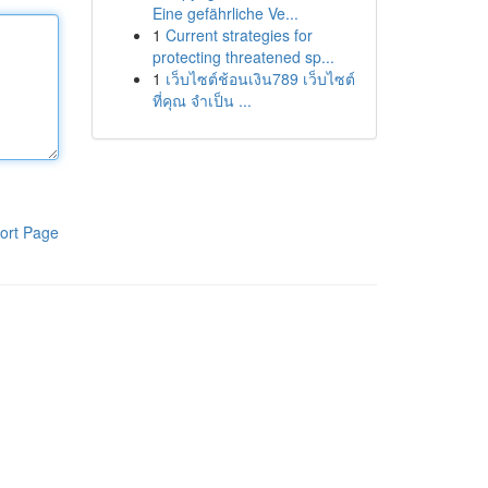
Eine gefährliche Ve...
1
Current strategies for
protecting threatened sp...
1
เว็บไซต์ช้อนเงิน789 เว็บไซต์
ที่คุณ จำเป็น ...
ort Page