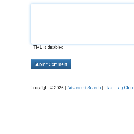
HTML is disabled
Copyright © 2026 |
Advanced Search
|
Live
|
Tag Clou