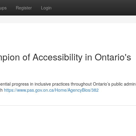
ups
Register
Login
ion of Accessibility in Ontario's
tial progress in inclusive practices throughout Ontario’s public admini
ith
https://www.pas.gov.on.ca/Home/AgencyBios/382