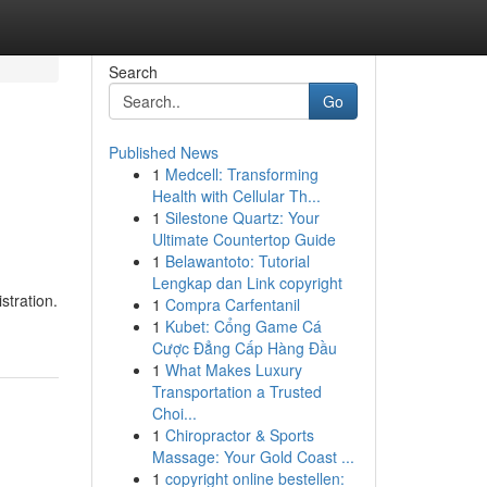
Search
Go
Published News
1
Medcell: Transforming
Health with Cellular Th...
1
Silestone Quartz: Your
Ultimate Countertop Guide
1
Belawantoto: Tutorial
Lengkap dan Link copyright
stration.
1
Compra Carfentanil
1
Kubet: Cổng Game Cá
Cược Đẳng Cấp Hàng Đầu
1
What Makes Luxury
Transportation a Trusted
Choi...
1
Chiropractor & Sports
Massage: Your Gold Coast ...
1
copyright online bestellen: