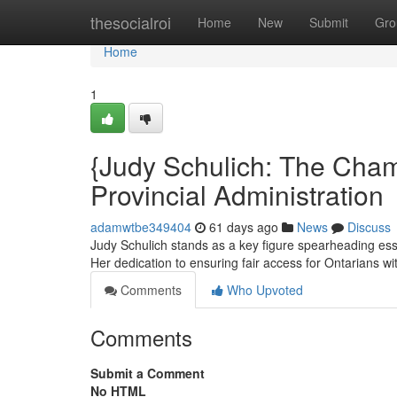
Home
thesocialroi
Home
New
Submit
Gro
Home
1
{Judy Schulich: The Champ
Provincial Administration
adamwtbe349404
61 days ago
News
Discuss
Judy Schulich stands as a key figure spearheading essen
Her dedication to ensuring fair access for Ontarians w
Comments
Who Upvoted
Comments
Submit a Comment
No HTML