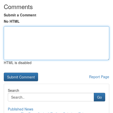
Comments
Submit a Comment
No HTML
HTML is disabled
Report Page
Search
Go
Published News