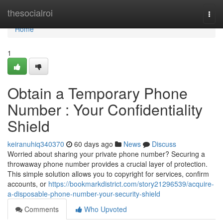
Home
thesocialroi
Togg
navi
Home
1
Obtain a Temporary Phone
Number : Your Confidentiality
Shield
keiranuhiq340370
60 days ago
News
Discuss
Worried about sharing your private phone number? Securing a
throwaway phone number provides a crucial layer of protection.
This simple solution allows you to copyright for services, confirm
accounts, or
https://bookmarkdistrict.com/story21296539/acquire-
a-disposable-phone-number-your-security-shield
Comments
Who Upvoted