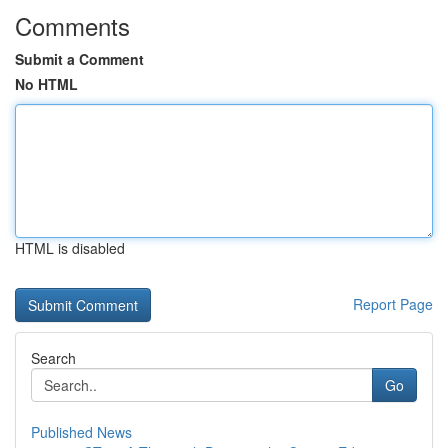
Comments
Submit a Comment
No HTML
HTML is disabled
Report Page
Search
Go
Published News