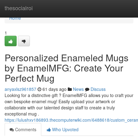
Home
thesocialroi
Home
1
Personalized Enameled Mugs
by EnamelMFG: Create Your
Perfect Mug
anyaxlsz961857
61 days ago
News
Discuss
Looking for a distinctive gift ? EnamelMFG allows you to craft your
own bespoke enamel mug! Easily upload your artwork or
collaborate with our talented design staff to create a truly
exceptional mug .
https://lulushxv186893.thecomputerwiki.com/6488618/custom_c
Comments
Who Upvoted