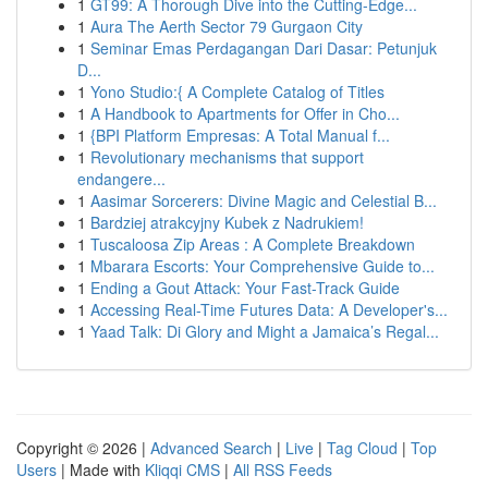
1
GT99: A Thorough Dive into the Cutting-Edge...
1
Aura The Aerth Sector 79 Gurgaon City
1
Seminar Emas Perdagangan Dari Dasar: Petunjuk
D...
1
Yono Studio:{ A Complete Catalog of Titles
1
A Handbook to Apartments for Offer in Cho...
1
{BPI Platform Empresas: A Total Manual f...
1
Revolutionary mechanisms that support
endangere...
1
Aasimar Sorcerers: Divine Magic and Celestial B...
1
Bardziej atrakcyjny Kubek z Nadrukiem!
1
Tuscaloosa Zip Areas : A Complete Breakdown
1
Mbarara Escorts: Your Comprehensive Guide to...
1
Ending a Gout Attack: Your Fast-Track Guide
1
Accessing Real-Time Futures Data: A Developer's...
1
Yaad Talk: Di Glory and Might a Jamaica’s Regal...
Copyright © 2026 |
Advanced Search
|
Live
|
Tag Cloud
|
Top
Users
| Made with
Kliqqi CMS
|
All RSS Feeds