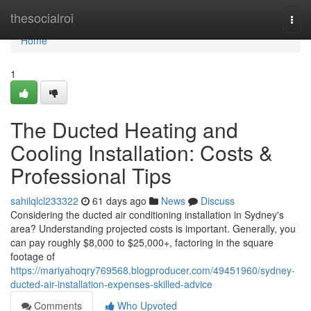
Home
thesocialroi
Togg
navi
Home
1
The Ducted Heating and
Cooling Installation: Costs &
Professional Tips
sahilqlcl233322
61 days ago
News
Discuss
Considering the ducted air conditioning installation in Sydney's
area? Understanding projected costs is important. Generally, you
can pay roughly $8,000 to $25,000+, factoring in the square
footage of
https://mariyahoqry769568.blogproducer.com/49451960/sydney-
ducted-air-installation-expenses-skilled-advice
Comments
Who Upvoted