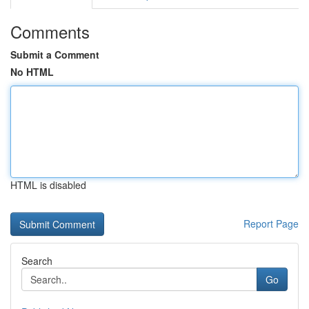
Comments
Submit a Comment
No HTML
HTML is disabled
Report Page
Search
Go