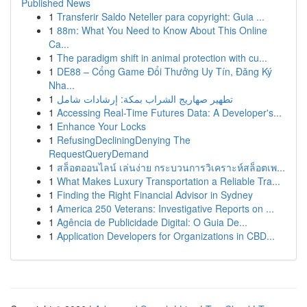
Published News
1
Transferir Saldo Neteller para copyright: Guia ...
1
88m: What You Need to Know About This Online
Ca...
1
The paradigm shift in animal protection with cu...
1
DE88 – Cổng Game Đổi Thưởng Uy Tín, Đăng Ký
Nha...
1
تطهير صهاريج الشراب بمكة: إرشادات شامل
1
Accessing Real-Time Futures Data: A Developer's...
1
Enhance Your Locks
1
RefusingDecliningDenying The
RequestQueryDemand
1
สล็อตออนไลน์ เล่นง่าย กระบวนการวิเคราะห์สล็อตเพ...
1
What Makes Luxury Transportation a Reliable Tra...
1
Finding the Right Financial Advisor in Sydney
1
America 250 Veterans: Investigative Reports on ...
1
Agência de Publicidade Digital: O Guia De...
1
Application Developers for Organizations in CBD...