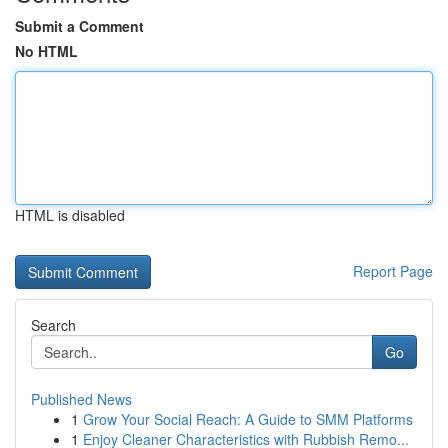
Submit a Comment
No HTML
HTML is disabled
Report Page
Search
Go
Published News
1
Grow Your Social Reach: A Guide to SMM Platforms
1
Enjoy Cleaner Characteristics with Rubbish Remo...