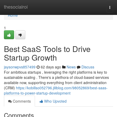
Home
thesocialroi
Togg
navi
Home
1
Best SaaS Tools to Drive
Startup Growth
jaysonwpvs857499
62 days ago
News
Discuss
For ambitious startups , leveraging the right platforms is key to
sustainable scaling . There's a plethora of cloud-based services
available now, supporting everything from client administration
(CRM)
https://kobillso052796.jiliblog.com/98052869/best-saas-
platforms-to-power-startup-development
Comments
Who Upvoted
Comments