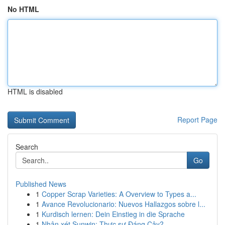
No HTML
HTML is disabled
Report Page
Search
Go
Published News
1
Copper Scrap Varieties: A Overview to Types a...
1
Avance Revolucionario: Nuevos Hallazgos sobre l...
1
Kurdisch lernen: Dein Einstieg in die Sprache
1
Nhận xét Sunwin: Thực sự Đáng Cậy?