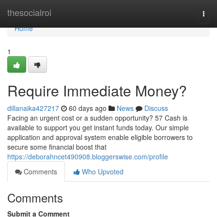
Home
thesocialroi
Togg
navi
Home
1
Require Immediate Money?
dillanaika427217
60 days ago
News
Discuss
Facing an urgent cost or a sudden opportunity? 57 Cash is
available to support you get instant funds today. Our simple
application and approval system enable eligible borrowers to
secure some financial boost that
https://deborahncet490908.bloggerswise.com/profile
Comments
Who Upvoted
Comments
Submit a Comment